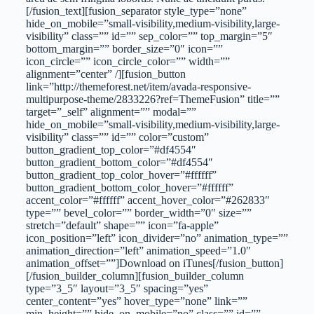
[/fusion_text][fusion_separator style_type=”none”
hide_on_mobile=”small-visibility,medium-visibility,large-
visibility” class=”” id=”” sep_color=”” top_margin=”5″
bottom_margin=”” border_size=”0″ icon=””
icon_circle=”” icon_circle_color=”” width=””
alignment=”center” /][fusion_button
link=”http://themeforest.net/item/avada-responsive-
multipurpose-theme/2833226?ref=ThemeFusion” title=””
target=”_self” alignment=”” modal=””
hide_on_mobile=”small-visibility,medium-visibility,large-
visibility” class=”” id=”” color=”custom”
button_gradient_top_color=”#df4554″
button_gradient_bottom_color=”#df4554″
button_gradient_top_color_hover=”#ffffff”
button_gradient_bottom_color_hover=”#ffffff”
accent_color=”#ffffff” accent_hover_color=”#262833″
type=”” bevel_color=”” border_width=”0″ size=””
stretch=”default” shape=”” icon=”fa-apple”
icon_position=”left” icon_divider=”no” animation_type=””
animation_direction=”left” animation_speed=”1.0″
animation_offset=””]Download on iTunes[/fusion_button]
[/fusion_builder_column][fusion_builder_column
type=”3_5″ layout=”3_5″ spacing=”yes”
center_content=”yes” hover_type=”none” link=””
min_height=”” hide_on_mobile=”no” class=”” id=””