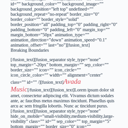
id=”” background_color=”” background_image=””
background_position=”left top” undefined=””
background_repeat=”no-repeat” border_size=”0″
border_color=”” border_style=”solid”
border_position=”all” padding_top=”0″ padding_right=”0″
padding_bottom=”0″ padding_left=”0″ margin_top=””
margin_bottom=”50px” animation_type=””
animation_direction=”down” animation_speed=”0.1″
animation_offset=”” last=”no”][fusion_text]
Breaking Boundaries
[/fusion_text][fusion_separator style_type=”none”
top_margin=”-20px” bottom_margin=”” sep_color=””
border_size=”” icon=”” icon_circle=””
icon_circle_color=”” width=”” alignment=”center”
Avada
class=”” id=”” /][fusion_text]
Music
[/fusion_text][fusion_text]Lorem ipsum dolor sit
amet, consectetur adipiscing elit. Vivamus dictum sodales
ante, ac faucibus metus maximus tincidunt. Phasellus quis
arcu ac sem fringilla lobortis. Nunc ac tincidunt purus.
[/fusion_text][fusion_separator style_type=”none”
hide_on_mobile=”small-visibility,medium-visibility,large-
visibility” class=”” id=”” sep_color=”” top_margin=”5″
bottom_margin=”” border_size=”0″ icon=””