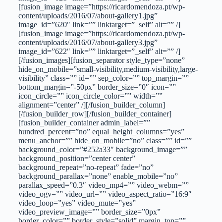
[fusion_image image=”https://ricardomendoza.pt/wp-
content/uploads/2016/07/about-gallery1.jpg”
image_id=”620″ link=”” linktarget=”_self” alt=”” /]
[fusion_image image=”https://ricardomendoza.pt/wp-
content/uploads/2016/07/about-gallery3.jpg”
image_id=”622″ link=”” linktarget=”_self” alt=”” /]
[/fusion_images][fusion_separator style_type=”none”
hide_on_mobile=”small-visibility,medium-visibility,large-
visibility” class=”” id=”” sep_color=”” top_margin=””
bottom_margin=”-50px” border_size=”0″ icon=””
icon_circle=”” icon_circle_color=”” width=””
alignment=”center” /][/fusion_builder_column]
[/fusion_builder_row][/fusion_builder_container]
[fusion_builder_container admin_label=””
hundred_percent=”no” equal_height_columns=”yes”
menu_anchor=”” hide_on_mobile=”no” class=”” id=””
background_color=”#252a33″ background_image=””
background_position=”center center”
background_repeat=”no-repeat” fade=”no”
background_parallax=”none” enable_mobile=”no”
parallax_speed=”0.3″ video_mp4=”” video_webm=””
video_ogv=”” video_url=”” video_aspect_ratio=”16:9″
video_loop=”yes” video_mute=”yes”
video_preview_image=”” border_size=”0px”
border_color=”” border_style=”solid” margin_top=””