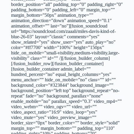
border_position=”all” padding_top=”0″ padding_right=”0″
padding_bottom=”0″ padding_left=”0″ margin_top=””
margin_bottom=”50px” animation_type=””
animation_direction=”down” animation_speed=”0.1″
animation_offset=”” last=”no”][fusion_soundcloud
url=”https://soundcloud.com/zaaali/miles-davis-kind-of-
blue-26-03″ layout=”classic” comments=”yes”
show_related=”yes” show_user=”yes” auto_play=”no”
color=”#ff7700″ width=”100%” height=”150px”
hide_on_mobile=”small-visibility,medium-visibility,large-
visibility” class=”” id=”” /][/fusion_builder_column]
[/fusion_builder_row][/fusion_builder_container]
[fusion_builder_container admin_label=””
hundred_percent=”no” equal_height_columns=”yes”
menu_anchor=”” hide_on_mobile=”no” class=”” id=””
background_color=”#323844″ background_image=””
background_position=”left top” background_repeat=”no-
repeat” fade=”no” background_parallax=”none”
enable_mobile=”no” parallax_speed=”0.3″ video_mp4=””
video_webm=”” video_ogv=”” video_url=””
video_aspect_ratio=”16:9″ video_loop=”yes”
video_mute=”yes” video_preview_image=””
border_size=”0px” border_color=”” border_style=”solid”
margin_top=”” margin_bottom=”” padding_top=”110″
padding_right=”10%” padding_bottom=”70″