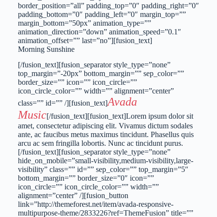
border_position=”all” padding_top=”0″ padding_right=”0″
padding_bottom=”0″ padding_left=”0″ margin_top=””
margin_bottom=”50px” animation_type=””
animation_direction=”down” animation_speed=”0.1″
animation_offset=”” last=”no”][fusion_text]
Morning Sunshine
[/fusion_text][fusion_separator style_type=”none”
top_margin=”-20px” bottom_margin=”” sep_color=””
border_size=”” icon=”” icon_circle=””
icon_circle_color=”” width=”” alignment=”center”
Avada
class=”” id=”” /][fusion_text]
Music
[/fusion_text][fusion_text]Lorem ipsum dolor sit
amet, consectetur adipiscing elit. Vivamus dictum sodales
ante, ac faucibus metus maximus tincidunt. Phasellus quis
arcu ac sem fringilla lobortis. Nunc ac tincidunt purus.
[/fusion_text][fusion_separator style_type=”none”
hide_on_mobile=”small-visibility,medium-visibility,large-
visibility” class=”” id=”” sep_color=”” top_margin=”5″
bottom_margin=”” border_size=”0″ icon=””
icon_circle=”” icon_circle_color=”” width=””
alignment=”center” /][fusion_button
link=”http://themeforest.net/item/avada-responsive-
multipurpose-theme/2833226?ref=ThemeFusion” title=””