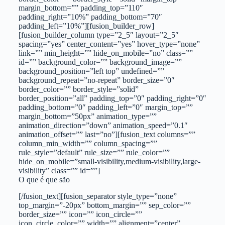
margin_bottom=”” padding_top=”110″
padding_right=”10%” padding_bottom=”70″
padding_left=”10%”][fusion_builder_row]
[fusion_builder_column type=”2_5″ layout=”2_5″
spacing=”yes” center_content=”yes” hover_type=”none”
link=”” min_height=”” hide_on_mobile=”no” class=””
id=”” background_color=”” background_image=””
background_position=”left top” undefined=””
background_repeat=”no-repeat” border_size=”0″
border_color=”” border_style=”solid”
border_position=”all” padding_top=”0″ padding_right=”0″
padding_bottom=”0″ padding_left=”0″ margin_top=””
margin_bottom=”50px” animation_type=””
animation_direction=”down” animation_speed=”0.1″
animation_offset=”” last=”no”][fusion_text columns=””
column_min_width=”” column_spacing=””
rule_style=”default” rule_size=”” rule_color=””
hide_on_mobile=”small-visibility,medium-visibility,large-
visibility” class=”” id=””]
O que é que são
[/fusion_text][fusion_separator style_type=”none”
top_margin=”-20px” bottom_margin=”” sep_color=””
border_size=”” icon=”” icon_circle=””
icon_circle_color=”” width=”” alignment=”center”