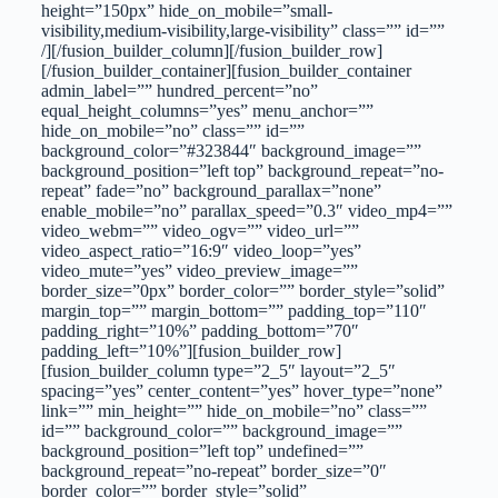
height=”150px” hide_on_mobile=”small-
visibility,medium-visibility,large-visibility” class=”” id=””
/][/fusion_builder_column][/fusion_builder_row]
[/fusion_builder_container][fusion_builder_container
admin_label=”” hundred_percent=”no”
equal_height_columns=”yes” menu_anchor=””
hide_on_mobile=”no” class=”” id=””
background_color=”#323844″ background_image=””
background_position=”left top” background_repeat=”no-
repeat” fade=”no” background_parallax=”none”
enable_mobile=”no” parallax_speed=”0.3″ video_mp4=””
video_webm=”” video_ogv=”” video_url=””
video_aspect_ratio=”16:9″ video_loop=”yes”
video_mute=”yes” video_preview_image=””
border_size=”0px” border_color=”” border_style=”solid”
margin_top=”” margin_bottom=”” padding_top=”110″
padding_right=”10%” padding_bottom=”70″
padding_left=”10%”][fusion_builder_row]
[fusion_builder_column type=”2_5″ layout=”2_5″
spacing=”yes” center_content=”yes” hover_type=”none”
link=”” min_height=”” hide_on_mobile=”no” class=””
id=”” background_color=”” background_image=””
background_position=”left top” undefined=””
background_repeat=”no-repeat” border_size=”0″
border_color=”” border_style=”solid”