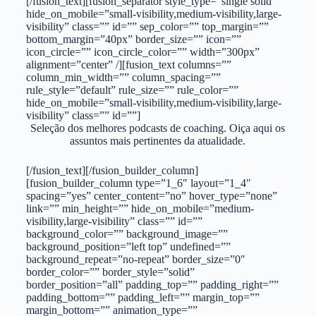
[/fusion_text][fusion_separator style_type=”single solid”
hide_on_mobile=”small-visibility,medium-visibility,large-
visibility” class=”” id=”” sep_color=”” top_margin=””
bottom_margin=”40px” border_size=”” icon=””
icon_circle=”” icon_circle_color=”” width=”300px”
alignment=”center” /][fusion_text columns=””
column_min_width=”” column_spacing=””
rule_style=”default” rule_size=”” rule_color=””
hide_on_mobile=”small-visibility,medium-visibility,large-
visibility” class=”” id=””]
Seleção dos melhores podcasts de coaching. Oiça aqui os
assuntos mais pertinentes da atualidade.
[/fusion_text][/fusion_builder_column]
[fusion_builder_column type=”1_6″ layout=”1_4″
spacing=”yes” center_content=”no” hover_type=”none”
link=”” min_height=”” hide_on_mobile=”medium-
visibility,large-visibility” class=”” id=””
background_color=”” background_image=””
background_position=”left top” undefined=””
background_repeat=”no-repeat” border_size=”0″
border_color=”” border_style=”solid”
border_position=”all” padding_top=”” padding_right=””
padding_bottom=”” padding_left=”” margin_top=””
margin_bottom=”” animation_type=””