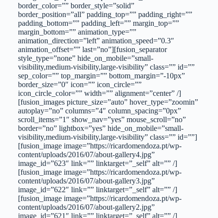
border_color=”” border_style=”solid”
border_position=”all” padding_top=”” padding_right=””
padding_bottom=”” padding_left=”” margin_top=””
margin_bottom=”” animation_type=””
animation_direction=”left” animation_speed=”0.3″
animation_offset=”” last=”no”][fusion_separator
style_type=”none” hide_on_mobile=”small-
visibility,medium-visibility,large-visibility” class=”” id=””
sep_color=”” top_margin=”” bottom_margin=”-10px”
border_size=”0″ icon=”” icon_circle=””
icon_circle_color=”” width=”” alignment=”center” /]
[fusion_images picture_size=”auto” hover_type=”zoomin”
autoplay=”no” columns=”4″ column_spacing=”0px”
scroll_items=”1″ show_nav=”yes” mouse_scroll=”no”
border=”no” lightbox=”yes” hide_on_mobile=”small-
visibility,medium-visibility,large-visibility” class=”” id=””]
[fusion_image image=”https://ricardomendoza.pt/wp-
content/uploads/2016/07/about-gallery4.jpg”
image_id=”623″ link=”” linktarget=”_self” alt=”” /]
[fusion_image image=”https://ricardomendoza.pt/wp-
content/uploads/2016/07/about-gallery3.jpg”
image_id=”622″ link=”” linktarget=”_self” alt=”” /]
[fusion_image image=”https://ricardomendoza.pt/wp-
content/uploads/2016/07/about-gallery2.jpg”
image_id=”621″ link=”” linktarget=”_self” alt=”” /]