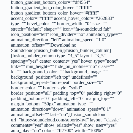
button_gradient_bottom_color=”#df4554″
button_gradient_top_color_hover=”#ffffff”
button_gradient_bottom_color_hover=”#ffffff”
accent_color=”#ffffff” accent_hover_color=”#262833″
type=”” bevel_color=”” border_width=”0″ size=””
stretch=”default” shape=”” icon=”fa-soundcloud fab”
icon_position=”left” icon_divider=”no” animation_type=””
animation_direction=”left” animation_speed=”1.0″
animation_offset=””]Download no
Soundcloud[/fusion_button][/fusion_builder_column]
[fusion_builder_column type=”3_5″ layout=”3_5″
spacing=”yes” center_content=”yes” hover_type=”none”
link=”” min_height=”” hide_on_mobile=”no” class=””
id=”” background_color=”” background_image=””
background_position=”left top” undefined=””
background_repeat=”no-repeat” border_size=”0″
border_color=”” border_style=”solid”
border_position=”all” padding_top=”0″ padding_right=”0″
padding_bottom=”0″ padding_left=”0″ margin_top=””
margin_bottom=”50px” animation_type=””
animation_direction=”down” animation_speed=”0.1″
animation_offset=”” last=”no”][fusion_soundcloud
url=”https://soundcloud.com/suporte-hvf” layout=”classic”
comments=”yes” show_related=”yes” show_user=”yes”
auto_play=”no” color=”#ff7700″ width=”100%”