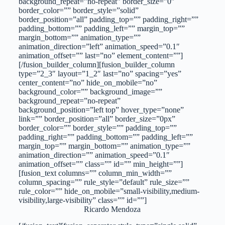
background_repeat=”no-repeat” border_size=”0″
border_color=”” border_style=”solid”
border_position=”all” padding_top=”” padding_right=””
padding_bottom=”” padding_left=”” margin_top=””
margin_bottom=”” animation_type=””
animation_direction=”left” animation_speed=”0.1″
animation_offset=”” last=”no” element_content=””]
[/fusion_builder_column][fusion_builder_column
type=”2_3″ layout=”1_2″ last=”no” spacing=”yes”
center_content=”no” hide_on_mobile=”no”
background_color=”” background_image=””
background_repeat=”no-repeat”
background_position=”left top” hover_type=”none”
link=”” border_position=”all” border_size=”0px”
border_color=”” border_style=”” padding_top=””
padding_right=”” padding_bottom=”” padding_left=””
margin_top=”” margin_bottom=”” animation_type=””
animation_direction=”” animation_speed=”0.1″
animation_offset=”” class=”” id=”” min_height=””]
[fusion_text columns=”” column_min_width=””
column_spacing=”” rule_style=”default” rule_size=””
rule_color=”” hide_on_mobile=”small-visibility,medium-
visibility,large-visibility” class=”” id=””]
Ricardo Mendoza