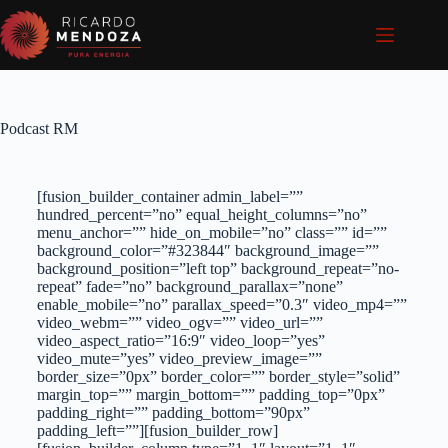
Podcast RM
[fusion_builder_container admin_label=””
hundred_percent=”no” equal_height_columns=”no”
menu_anchor=”” hide_on_mobile=”no” class=”” id=””
background_color=”#323844″ background_image=””
background_position=”left top” background_repeat=”no-
repeat” fade=”no” background_parallax=”none”
enable_mobile=”no” parallax_speed=”0.3″ video_mp4=””
video_webm=”” video_ogv=”” video_url=””
video_aspect_ratio=”16:9″ video_loop=”yes”
video_mute=”yes” video_preview_image=””
border_size=”0px” border_color=”” border_style=”solid”
margin_top=”” margin_bottom=”” padding_top=”0px”
padding_right=”” padding_bottom=”90px”
padding_left=””][fusion_builder_row]