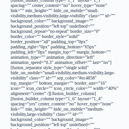
[fusion_builder_column type=”1_1″ layout=”1_1″
spacing=”” center_content=”no” hover_type=”none”
link=”” min_height=”” hide_on_mobile=”small-
visibility,medium-visibility,large-visibility” class=”” id=””
background_color=”” background_image=””
background_position=”left top” undefined=””
background_repeat=”no-repeat” border_size=”0″
border_color=”” border_style=”solid”
border_position=”all” padding_top=”0px”
padding_right=”0px” padding_bottom=”65px”
padding_left=”0px” margin_top=”” margin_bottom=””
animation_type=”” animation_direction=”left”
animation_speed=”0.3″ animation_offset=”” last=”no”]
[fusion_separator style_type=”single solid”
hide_on_mobile=”small-visibility,medium-visibility,large-
visibility” class=”” id=”” sep_color=”#ec4858″
top_margin=”” bottom_margin=”” border_size=”16″
icon=”” icon_circle=”” icon_circle_color=”” width=”40%”
alignment=”center” /][/fusion_builder_column]
[fusion_builder_column type=”1_6″ layout=”1_4″
spacing=”yes” center_content=”no” hover_type=”none”
link=”” min_height=”” hide_on_mobile=”medium-
visibility,large-visibility” class=”” id=””
background_color=”” background_image=””
background_position=”left top” undefined=””