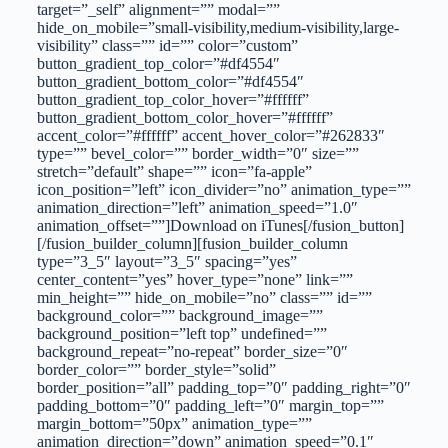
target=”_self” alignment=”” modal=””
hide_on_mobile=”small-visibility,medium-visibility,large-
visibility” class=”” id=”” color=”custom”
button_gradient_top_color=”#df4554″
button_gradient_bottom_color=”#df4554″
button_gradient_top_color_hover=”#ffffff”
button_gradient_bottom_color_hover=”#ffffff”
accent_color=”#ffffff” accent_hover_color=”#262833″
type=”” bevel_color=”” border_width=”0″ size=””
stretch=”default” shape=”” icon=”fa-apple”
icon_position=”left” icon_divider=”no” animation_type=””
animation_direction=”left” animation_speed=”1.0″
animation_offset=””]Download on iTunes[/fusion_button]
[/fusion_builder_column][fusion_builder_column
type=”3_5″ layout=”3_5″ spacing=”yes”
center_content=”yes” hover_type=”none” link=””
min_height=”” hide_on_mobile=”no” class=”” id=””
background_color=”” background_image=””
background_position=”left top” undefined=””
background_repeat=”no-repeat” border_size=”0″
border_color=”” border_style=”solid”
border_position=”all” padding_top=”0″ padding_right=”0″
padding_bottom=”0″ padding_left=”0″ margin_top=””
margin_bottom=”50px” animation_type=””
animation_direction=”down” animation_speed=”0.1″