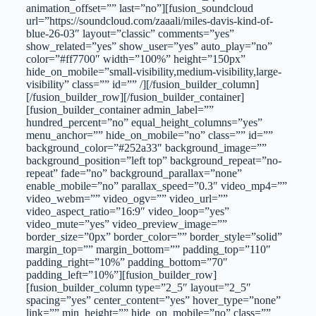
animation_offset=”” last=”no”][fusion_soundcloud
url=”https://soundcloud.com/zaaali/miles-davis-kind-of-
blue-26-03″ layout=”classic” comments=”yes”
show_related=”yes” show_user=”yes” auto_play=”no”
color=”#ff7700″ width=”100%” height=”150px”
hide_on_mobile=”small-visibility,medium-visibility,large-
visibility” class=”” id=”” /][/fusion_builder_column]
[/fusion_builder_row][/fusion_builder_container]
[fusion_builder_container admin_label=””
hundred_percent=”no” equal_height_columns=”yes”
menu_anchor=”” hide_on_mobile=”no” class=”” id=””
background_color=”#252a33″ background_image=””
background_position=”left top” background_repeat=”no-
repeat” fade=”no” background_parallax=”none”
enable_mobile=”no” parallax_speed=”0.3″ video_mp4=””
video_webm=”” video_ogv=”” video_url=””
video_aspect_ratio=”16:9″ video_loop=”yes”
video_mute=”yes” video_preview_image=””
border_size=”0px” border_color=”” border_style=”solid”
margin_top=”” margin_bottom=”” padding_top=”110″
padding_right=”10%” padding_bottom=”70″
padding_left=”10%”][fusion_builder_row]
[fusion_builder_column type=”2_5″ layout=”2_5″
spacing=”yes” center_content=”yes” hover_type=”none”
link=”” min_height=”” hide_on_mobile=”no” class=””