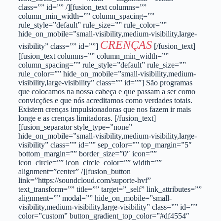
class=”” id=”” /][fusion_text columns=””
column_min_width=”” column_spacing=””
rule_style=”default” rule_size=”” rule_color=””
hide_on_mobile=”small-visibility,medium-visibility,large-
CRENÇAS
visibility” class=”” id=””]
[/fusion_text]
[fusion_text columns=”” column_min_width=””
column_spacing=”” rule_style=”default” rule_size=””
rule_color=”” hide_on_mobile=”small-visibility,medium-
visibility,large-visibility” class=”” id=””] São programas
que colocamos na nossa cabeça e que passam a ser como
convicções e que nós acreditamos como verdades totais.
Existem crenças impulsionadoras que nos fazem ir mais
longe e as crenças limitadoras. [/fusion_text]
[fusion_separator style_type=”none”
hide_on_mobile=”small-visibility,medium-visibility,large-
visibility” class=”” id=”” sep_color=”” top_margin=”5″
bottom_margin=”” border_size=”0″ icon=””
icon_circle=”” icon_circle_color=”” width=””
alignment=”center” /][fusion_button
link=”https://soundcloud.com/suporte-hvf”
text_transform=”” title=”” target=”_self” link_attributes=””
alignment=”” modal=”” hide_on_mobile=”small-
visibility,medium-visibility,large-visibility” class=”” id=””
color=”custom” button_gradient_top_color=”#df4554″