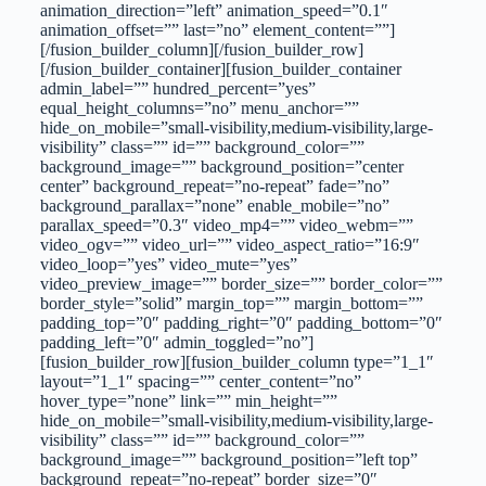
animation_direction=”left” animation_speed=”0.1″
animation_offset=”” last=”no” element_content=””]
[/fusion_builder_column][/fusion_builder_row]
[/fusion_builder_container][fusion_builder_container
admin_label=”” hundred_percent=”yes”
equal_height_columns=”no” menu_anchor=””
hide_on_mobile=”small-visibility,medium-visibility,large-
visibility” class=”” id=”” background_color=””
background_image=”” background_position=”center
center” background_repeat=”no-repeat” fade=”no”
background_parallax=”none” enable_mobile=”no”
parallax_speed=”0.3″ video_mp4=”” video_webm=””
video_ogv=”” video_url=”” video_aspect_ratio=”16:9″
video_loop=”yes” video_mute=”yes”
video_preview_image=”” border_size=”” border_color=””
border_style=”solid” margin_top=”” margin_bottom=””
padding_top=”0″ padding_right=”0″ padding_bottom=”0″
padding_left=”0″ admin_toggled=”no”]
[fusion_builder_row][fusion_builder_column type=”1_1″
layout=”1_1″ spacing=”” center_content=”no”
hover_type=”none” link=”” min_height=””
hide_on_mobile=”small-visibility,medium-visibility,large-
visibility” class=”” id=”” background_color=””
background_image=”” background_position=”left top”
background_repeat=”no-repeat” border_size=”0″