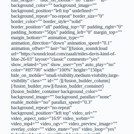
background_color=”” background_image=””
background_position=”left top” undefined=””
background_repeat=”no-repeat” border_size=”0″
border_color=”” border_style=”solid”
border_position=”all” padding_top=”0″ padding_right=”0″
padding_bottom=”50px” padding_left=”0″ margin_top=””
margin_bottom=”” animation_type=””
animation_direction=”down” animation_speed=”0.1″
animation_offset=”” last=”no”][fusion_soundcloud
url=”https://soundcloud.com/zaaali/miles-davis-kind-of-
blue-26-03″ layout=”classic” comments=”yes”
show_related=”yes” show_user=”yes” auto_play=”no”
color=”#ff7700″ width=”100%” height=”150px”
hide_on_mobile=”small-visibility,medium-visibility,large-
visibility” class=”” id=”” /][/fusion_builder_column]
[/fusion_builder_row][/fusion_builder_container]
[fusion_builder_container background_color=””
background_image=”” background_parallax=”none”
enable_mobile=”no” parallax_speed=”0.3″
background_repeat=”no-repeat”
background_position=”left top” video_url=””
video_aspect_ratio=”16:9″ video_webm=””
video_mp4=”” video_ogv=”” video_preview_image=””
overlay_color=”” video_mute=”yes” video_loop=”yes”