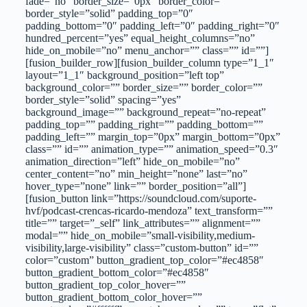
fade=”no” border_size=”0px” border_color=””
border_style=”solid” padding_top=”0″
padding_bottom=”0″ padding_left=”0″ padding_right=”0″
hundred_percent=”yes” equal_height_columns=”no”
hide_on_mobile=”no” menu_anchor=”” class=”” id=””]
[fusion_builder_row][fusion_builder_column type=”1_1″
layout=”1_1″ background_position=”left top”
background_color=”” border_size=”” border_color=””
border_style=”solid” spacing=”yes”
background_image=”” background_repeat=”no-repeat”
padding_top=”” padding_right=”” padding_bottom=””
padding_left=”” margin_top=”0px” margin_bottom=”0px”
class=”” id=”” animation_type=”” animation_speed=”0.3″
animation_direction=”left” hide_on_mobile=”no”
center_content=”no” min_height=”none” last=”no”
hover_type=”none” link=”” border_position=”all”]
[fusion_button link=”https://soundcloud.com/suporte-
hvf/podcast-crencas-ricardo-mendoza” text_transform=””
title=”” target=”_self” link_attributes=”” alignment=””
modal=”” hide_on_mobile=”small-visibility,medium-
visibility,large-visibility” class=”custom-button” id=””
color=”custom” button_gradient_top_color=”#ec4858″
button_gradient_bottom_color=”#ec4858″
button_gradient_top_color_hover=””
button_gradient_bottom_color_hover=””