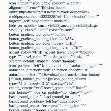
icon_circle=”” icon_circle_color=”” width=””
alignment=”center” /][fusion_button
link=”http://themeforest.net/item/avada-responsive-
multipurpose-theme/2833226?ref=ThemeFusion” title=””
target=”_self” alignment=”” modal=””
hide_on_mobile=”small-visibility,medium-visibility,large-
visibility” class=”” id=”” color=”custom”
button_gradient_top_color=”#df4554″
button_gradient_bottom_color=”#df4554″
button_gradient_top_color_hover=”#ffffff”
button_gradient_bottom_color_hover=”#ffffff”
accent_color=”#ffffff” accent_hover_color=”#262833″
type=”” bevel_color=”” border_width=”0″ size=””
stretch=”default” shape=”” icon=”fa-apple”
icon_position=”left” icon_divider=”no” animation_type=””
animation_direction=”left” animation_speed=”1.0″
animation_offset=””]Download on iTunes[/fusion_button]
[/fusion_builder_column][fusion_builder_column
type=”3_5″ layout=”3_5″ spacing=”yes”
center_content=”yes” hover_type=”none” link=””
min_height=”” hide_on_mobile=”no” class=”” id=””
background_color=”” background_image=””
background_position=”left top” undefined=””
background_repeat=”no-repeat” border_size=”0″
border_color=”” border_style=”solid”