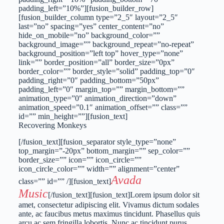
padding_left=”10%”][fusion_builder_row]
[fusion_builder_column type=”2_5″ layout=”2_5″
last=”no” spacing=”yes” center_content=”no”
hide_on_mobile=”no” background_color=””
background_image=”” background_repeat=”no-repeat”
background_position=”left top” hover_type=”none”
link=”” border_position=”all” border_size=”0px”
border_color=”” border_style=”solid” padding_top=”0″
padding_right=”0″ padding_bottom=”50px”
padding_left=”0″ margin_top=”” margin_bottom=””
animation_type=”0″ animation_direction=”down”
animation_speed=”0.1″ animation_offset=”” class=””
id=”” min_height=””][fusion_text]
Recovering Monkeys
[/fusion_text][fusion_separator style_type=”none”
top_margin=”-20px” bottom_margin=”” sep_color=””
border_size=”” icon=”” icon_circle=””
icon_circle_color=”” width=”” alignment=”center”
Avada
class=”” id=”” /][fusion_text]
Music
[/fusion_text][fusion_text]Lorem ipsum dolor sit
amet, consectetur adipiscing elit. Vivamus dictum sodales
ante, ac faucibus metus maximus tincidunt. Phasellus quis
arcu ac sem fringilla lobortis. Nunc ac tincidunt purus.