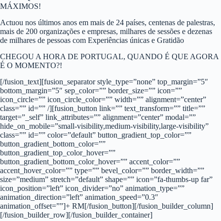
MÁXIMOS!
Actuou nos últimos anos em mais de 24 países, centenas de palestras,
mais de 200 organizações e empresas, milhares de sessões e dezenas
de milhares de pessoas com Experiências únicas e Gratidão
CHEGOU A HORA DE PORTUGAL, QUANDO É QUE AGORA
É O MOMENTO?!
[/fusion_text][fusion_separator style_type=”none” top_margin=”5″
bottom_margin=”5″ sep_color=”” border_size=”” icon=””
icon_circle=”” icon_circle_color=”” width=”” alignment=”center”
class=”” id=”” /][fusion_button link=”” text_transform=”” title=””
target=”_self” link_attributes=”” alignment=”center” modal=””
hide_on_mobile=”small-visibility,medium-visibility,large-visibility”
class=”” id=”” color=”default” button_gradient_top_color=””
button_gradient_bottom_color=””
button_gradient_top_color_hover=””
button_gradient_bottom_color_hover=”” accent_color=””
accent_hover_color=”” type=”” bevel_color=”” border_width=””
size=”medium” stretch=”default” shape=”” icon=”fa-thumbs-up far”
icon_position=”left” icon_divider=”no” animation_type=””
animation_direction=”left” animation_speed=”0.3″
animation_offset=””]+ RM[/fusion_button][/fusion_builder_column]
[/fusion_builder_row][/fusion_builder_container]