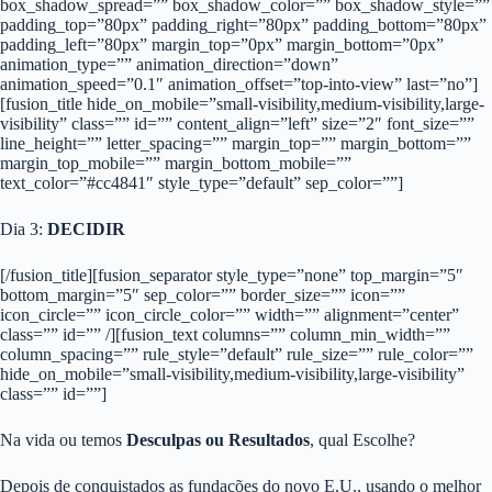
box_shadow_spread=”” box_shadow_color=”” box_shadow_style=””
padding_top=”80px” padding_right=”80px” padding_bottom=”80px”
padding_left=”80px” margin_top=”0px” margin_bottom=”0px”
animation_type=”” animation_direction=”down”
animation_speed=”0.1″ animation_offset=”top-into-view” last=”no”]
[fusion_title hide_on_mobile=”small-visibility,medium-visibility,large-
visibility” class=”” id=”” content_align=”left” size=”2″ font_size=””
line_height=”” letter_spacing=”” margin_top=”” margin_bottom=””
margin_top_mobile=”” margin_bottom_mobile=””
text_color=”#cc4841″ style_type=”default” sep_color=””]
Dia 3:
DECIDIR
[/fusion_title][fusion_separator style_type=”none” top_margin=”5″
bottom_margin=”5″ sep_color=”” border_size=”” icon=””
icon_circle=”” icon_circle_color=”” width=”” alignment=”center”
class=”” id=”” /][fusion_text columns=”” column_min_width=””
column_spacing=”” rule_style=”default” rule_size=”” rule_color=””
hide_on_mobile=”small-visibility,medium-visibility,large-visibility”
class=”” id=””]
Na vida ou temos
Desculpas ou Resultados
, qual Escolhe?
Depois de conquistados as fundações do novo E.U., usando o melhor