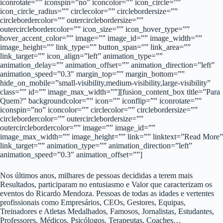
iconrotate=”” iconspin=”no” iconcolor=”” icon_circle=””
icon_circle_radius=”” circlecolor=”” circlebordersize=””
circlebordercolor=”” outercirclebordersize=””
outercirclebordercolor=”” icon_size=”” icon_hover_type=””
hover_accent_color=”” image=”” image_id=”” image_width=””
image_height=”” link_type=”” button_span=”” link_area=””
link_target=”” icon_align=”left” animation_type=””
animation_delay=”” animation_offset=”” animation_direction=”left”
animation_speed=”0.3″ margin_top=”” margin_bottom=””
hide_on_mobile=”small-visibility,medium-visibility,large-visibility”
class=”” id=”” image_max_width=””][fusion_content_box title=”Para
Quem?” backgroundcolor=”” icon=”” iconflip=”” iconrotate=””
iconspin=”no” iconcolor=”” circlecolor=”” circlebordersize=””
circlebordercolor=”” outercirclebordersize=””
outercirclebordercolor=”” image=”” image_id=””
image_max_width=”” image_height=”” link=”” linktext=”Read More”
link_target=”” animation_type=”” animation_direction=”left”
animation_speed=”0.3″ animation_offset=””]
Nos últimos anos, milhares de pessoas decididas a terem mais
Resultados, participaram no entusiasmo e Valor que caracterizam os
eventos do Ricardo Mendoza. Pessoas de todas as idades e vertentes
profissionais como Empresários, CEOs, Gestores, Equipas,
Treinadores e Atletas Medalhados, Famosos, Jornalistas, Estudantes,
Professores, Médicos, Psicólogos, Terapeutas, Coaches…