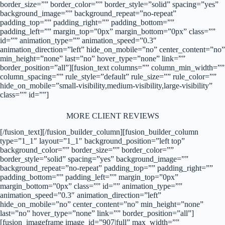
border_size=”” border_color=”” border_style=”solid” spacing=”yes”
background_image=”” background_repeat=”no-repeat”
padding_top=”” padding_right=”” padding_bottom=””
padding_left=”” margin_top=”0px” margin_bottom=”0px” class=””
id=”” animation_type=”” animation_speed=”0.3″
animation_direction=”left” hide_on_mobile=”no” center_content=”no”
min_height=”none” last=”no” hover_type=”none” link=””
border_position=”all”][fusion_text columns=”” column_min_width=””
column_spacing=”” rule_style=”default” rule_size=”” rule_color=””
hide_on_mobile=”small-visibility,medium-visibility,large-visibility”
class=”” id=””]
MORE CLIENT REVIEWS
[/fusion_text][/fusion_builder_column][fusion_builder_column
type=”1_1″ layout=”1_1″ background_position=”left top”
background_color=”” border_size=”” border_color=””
border_style=”solid” spacing=”yes” background_image=””
background_repeat=”no-repeat” padding_top=”” padding_right=””
padding_bottom=”” padding_left=”” margin_top=”0px”
margin_bottom=”0px” class=”” id=”” animation_type=””
animation_speed=”0.3″ animation_direction=”left”
hide_on_mobile=”no” center_content=”no” min_height=”none”
last=”no” hover_type=”none” link=”” border_position=”all”]
[fusion_imageframe image_id=”907|full” max_width=””