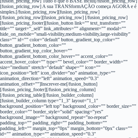
[fusion_pricing_row] Tudo o que o BASE inclui[/fusion_pricing_row]
[fusion_pricing_row] A sua TRANSformAÇÃO começa AGORA e é
simples.[/fusion_pricing_row][fusion_pricing_row]
[/fusion_pricing_row][fusion_pricing_row] [/fusion_pricing_row]
[fusion_pricing_footer][fusion_button link=”” text_transform=””
title=”” target=”_self” link_attributes=”” alignment=”” modal=””
hide_on_mobile=”small-visibility,medium-visibility,large-visibility”
class=”” id=”” color=”default” button_gradient_top_color=””
button_gradient_bottom_color=””
button_gradient_top_color_hover=””
button_gradient_bottom_color_hover=”” accent_color=””
accent_hover_color=”” type=”” bevel_color=”” border_width=””
size=”medium” stretch=”default” shape=”” icon=””
icon_position=”left” icon_divider=”no” animation_type=””
animation_direction=”left” animation_speed=”0.3″
animation_offset=””]Inscrever-me[/fusion_button]
[/fusion_pricing_footer][/fusion_pricing_column]
[/fusion_pricing_table][/fusion_builder_column]
[fusion_builder_column type=”1_3″ layout=”1_1″
background_position=”left top” background_color=”” border_size=””
border_color=”” border_style=”solid” spacing=”yes”
background_image=”” background_repeat=”no-repeat”
padding_top=”” padding_right=”” padding_bottom=””
padding_left=”” margin_top=”0px” margin_bottom=”0px” class=””
id=”” animation_type=”” animation_speed=”0.3″