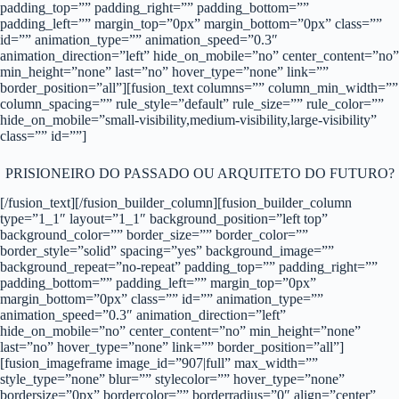
padding_top=”” padding_right=”” padding_bottom=””
padding_left=”” margin_top=”0px” margin_bottom=”0px” class=””
id=”” animation_type=”” animation_speed=”0.3″
animation_direction=”left” hide_on_mobile=”no” center_content=”no”
min_height=”none” last=”no” hover_type=”none” link=””
border_position=”all”][fusion_text columns=”” column_min_width=””
column_spacing=”” rule_style=”default” rule_size=”” rule_color=””
hide_on_mobile=”small-visibility,medium-visibility,large-visibility”
class=”” id=””]
PRISIONEIRO DO PASSADO OU ARQUITETO DO FUTURO?
[/fusion_text][/fusion_builder_column][fusion_builder_column
type=”1_1″ layout=”1_1″ background_position=”left top”
background_color=”” border_size=”” border_color=””
border_style=”solid” spacing=”yes” background_image=””
background_repeat=”no-repeat” padding_top=”” padding_right=””
padding_bottom=”” padding_left=”” margin_top=”0px”
margin_bottom=”0px” class=”” id=”” animation_type=””
animation_speed=”0.3″ animation_direction=”left”
hide_on_mobile=”no” center_content=”no” min_height=”none”
last=”no” hover_type=”none” link=”” border_position=”all”]
[fusion_imageframe image_id=”907|full” max_width=””
style_type=”none” blur=”” stylecolor=”” hover_type=”none”
bordersize=”0px” bordercolor=”” borderradius=”0″ align=”center”