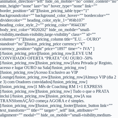
animation_direction=”left” hide_on_mobile=”no” center_content=”no”
min_height=”none” last=”no” hover_type=”none” link=””
border_position=”all”][fusion_pricing_table type=”1″
backgroundcolor=”” background_color_hover=”” bordercolor=””
dividercolor=”” heading_color_style_1=”#f4b107″
heading_color_style_2=”” pricing_color=”#f44336″
body_text_color=”#020202″ hide_on_mobile=”small-
visibility,medium-visibility,large-visibility” class=”” id=””
columns=”1″][fusion_pricing_column title=”E.U. – OURO”
standout=”no”][fusion_pricing_price currency=”€”
currency_position=”right” price=”1897″ time=”+ IVA” ]
[/fusion_pricing_price][fusion_pricing_row]LEVE UM
CONVIDADO OFERTA “PRATA” OU OURO -50%
[/fusion_pricing_row][fusion_pricing_row]Área Privada p/ Registo,
acesso e lugar OURO na Sala[/fusion_pricing_row]
[fusion_pricing_row]Acesso Exclusivo ao VIP
Lounge[/fusion_pricing_row][fusion_pricing_row]Almoço VIP (dia 2
e 3) com Oradores convidados[/fusion_pricing_row]
[fusion_pricing_row]1 Mês de Coaching RM 1×1 EXPRESS
[/fusion_pricing_row][fusion_pricing_row] Tudo o que o PRATA
inclui [/fusion_pricing_row][fusion_pricing_row]A sua
TRANSformAÇÃO começa AGORA e é simples.
[/fusion_pricing_row][fusion_pricing_footer][fusion_button link=””
text_transform=”” title=”” target=”_self” link_attributes=””
alignment=”” modal=”” hide_on_mobile=”small-visibility,medium-