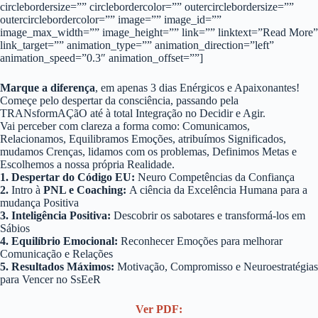
circlebordersize=”” circlebordercolor=”” outercirclebordersize=””
outercirclebordercolor=”” image=”” image_id=””
image_max_width=”” image_height=”” link=”” linktext=”Read More”
link_target=”” animation_type=”” animation_direction=”left”
animation_speed=”0.3″ animation_offset=””]
Marque a diferença
, em apenas 3 dias Enérgicos e Apaixonantes!
Começe pelo despertar da consciência, passando pela
TRANsformAÇãO até à total Integração no Decidir e Agir.
Vai perceber com clareza a forma como: Comunicamos,
Relacionamos, Equilibramos Emoções, atribuímos Significados,
mudamos Crenças, lidamos com os problemas, Definimos Metas e
Escolhemos a nossa própria Realidade.
1. Despertar do Código EU:
Neuro Competências da Confiança
2.
Intro à
PNL e Coaching:
A ciência da Excelência Humana para a
mudança Positiva
3. Inteligência Positiva:
Descobrir os sabotares e transformá-los em
Sábios
4. Equilíbrio Emocional:
Reconhecer Emoções para melhorar
Comunicação e Relações
5. Resultados Máximos:
Motivação, Compromisso e Neuroestratégias
para Vencer no SsEeR
Ver PDF: