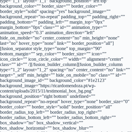
type=”1_1″ layout=”1_1″ background_position=”left top”
background_color=”” border_size=”” border_color=””
border_style=”solid” spacing=”yes” background_image=””
background_repeat=”no-repeat” padding_top=”” padding_right=””
padding_bottom=”” padding_left=”” margin_top=”0px”
margin_bottom=”0px” class=”” id=”” animation_type=””
animation_speed=”0.3″ animation_direction=”left”
hide_on_mobile=”no” center_content=”no” min_height=”none”
last=”no” hover_type=”none” link=”” border_position=”all”]
[fusion_separator style_type=”none” top_margin=”90″
bottom_margin=”” sep_color=”” border_size=”” icon=””
icon_circle=”” icon_circle_color=”” width=”” alignment=”center”
class=”” id=”” /][/fusion_builder_column][fusion_builder_column
type=”1_2″ layout=”1_2″ spacing=”no” center_content=”no” link=””
target=”_self” min_height=”” hide_on_mobile=”no” class=”” id=””
background_image_id=”” background_color=”#1e2123″
background_image=”https://ricardomendoza.pt/wp-
content/uploads/2015/11/testimonial_box_bg.png”
background_position=”right bottom” undefined=””
background_repeat=”no-repeat” hover_type=”none” border_size=”0″
border_color=”” border_style=”solid” border_position=”all”
border_radius_top_left=”” border_radius_top_right=””
border_radius_bottom_left=”” border_radius_bottom_right=””
box_shadow=”no” box_shadow_vertical=””
box_shadow_horizontal=”” box_shadow_blur=””