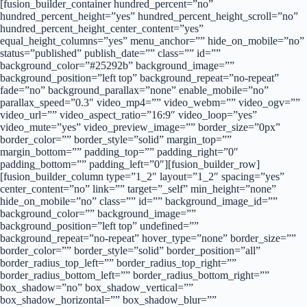
[fusion_builder_container hundred_percent=”no”
hundred_percent_height=”yes” hundred_percent_height_scroll=”no”
hundred_percent_height_center_content=”yes”
equal_height_columns=”yes” menu_anchor=”” hide_on_mobile=”no”
status=”published” publish_date=”” class=”” id=””
background_color=”#25292b” background_image=””
background_position=”left top” background_repeat=”no-repeat”
fade=”no” background_parallax=”none” enable_mobile=”no”
parallax_speed=”0.3″ video_mp4=”” video_webm=”” video_ogv=””
video_url=”” video_aspect_ratio=”16:9″ video_loop=”yes”
video_mute=”yes” video_preview_image=”” border_size=”0px”
border_color=”” border_style=”solid” margin_top=””
margin_bottom=”” padding_top=”” padding_right=”0″
padding_bottom=”” padding_left=”0″][fusion_builder_row]
[fusion_builder_column type=”1_2″ layout=”1_2″ spacing=”yes”
center_content=”no” link=”” target=”_self” min_height=”none”
hide_on_mobile=”no” class=”” id=”” background_image_id=””
background_color=”” background_image=””
background_position=”left top” undefined=””
background_repeat=”no-repeat” hover_type=”none” border_size=””
border_color=”” border_style=”solid” border_position=”all”
border_radius_top_left=”” border_radius_top_right=””
border_radius_bottom_left=”” border_radius_bottom_right=””
box_shadow=”no” box_shadow_vertical=””
box_shadow_horizontal=”” box_shadow_blur=””