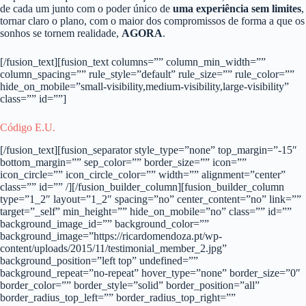
de cada um junto com o poder único de
uma experiência sem limites
,
tornar claro o plano, com o maior dos compromissos de forma a que os
sonhos se tornem realidade,
AGORA
.
[/fusion_text][fusion_text columns=”” column_min_width=””
column_spacing=”” rule_style=”default” rule_size=”” rule_color=””
hide_on_mobile=”small-visibility,medium-visibility,large-visibility”
class=”” id=””]
Código E.U.
[/fusion_text][fusion_separator style_type=”none” top_margin=”-15″
bottom_margin=”” sep_color=”” border_size=”” icon=””
icon_circle=”” icon_circle_color=”” width=”” alignment=”center”
class=”” id=”” /][/fusion_builder_column][fusion_builder_column
type=”1_2″ layout=”1_2″ spacing=”no” center_content=”no” link=””
target=”_self” min_height=”” hide_on_mobile=”no” class=”” id=””
background_image_id=”” background_color=””
background_image=”https://ricardomendoza.pt/wp-
content/uploads/2015/11/testimonial_member_2.jpg”
background_position=”left top” undefined=””
background_repeat=”no-repeat” hover_type=”none” border_size=”0″
border_color=”” border_style=”solid” border_position=”all”
border_radius_top_left=”” border_radius_top_right=””