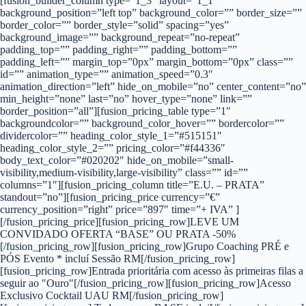
[fusion_builder_column type=”1_3″ layout=”1_1″
background_position=”left top” background_color=”” border_size=””
border_color=”” border_style=”solid” spacing=”yes”
background_image=”” background_repeat=”no-repeat”
padding_top=”” padding_right=”” padding_bottom=””
padding_left=”” margin_top=”0px” margin_bottom=”0px” class=””
id=”” animation_type=”” animation_speed=”0.3″
animation_direction=”left” hide_on_mobile=”no” center_content=”no”
min_height=”none” last=”no” hover_type=”none” link=””
border_position=”all”][fusion_pricing_table type=”1″
backgroundcolor=”” background_color_hover=”” bordercolor=””
dividercolor=”” heading_color_style_1=”#515151″
heading_color_style_2=”” pricing_color=”#f44336″
body_text_color=”#020202″ hide_on_mobile=”small-
visibility,medium-visibility,large-visibility” class=”” id=””
columns=”1″][fusion_pricing_column title=”E.U. – PRATA”
standout=”no”][fusion_pricing_price currency=”€”
currency_position=”right” price=”897″ time=”+ IVA” ]
[/fusion_pricing_price][fusion_pricing_row]LEVE UM
CONVIDADO OFERTA “BASE” OU PRATA -50%
[/fusion_pricing_row][fusion_pricing_row]Grupo Coaching PRÉ e
PÓS Evento * incluí Sessão RM[/fusion_pricing_row]
[fusion_pricing_row]Entrada prioritária com acesso às primeiras filas a
seguir ao ″Ouro″[/fusion_pricing_row][fusion_pricing_row]Acesso
Exclusivo Cocktail UAU RM[/fusion_pricing_row]