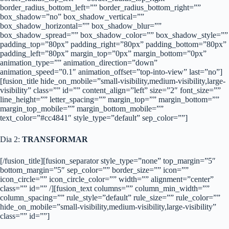
border_radius_bottom_left=”” border_radius_bottom_right=””
box_shadow=”no” box_shadow_vertical=””
box_shadow_horizontal=”” box_shadow_blur=””
box_shadow_spread=”” box_shadow_color=”” box_shadow_style=””
padding_top=”80px” padding_right=”80px” padding_bottom=”80px”
padding_left=”80px” margin_top=”0px” margin_bottom=”0px”
animation_type=”” animation_direction=”down”
animation_speed=”0.1″ animation_offset=”top-into-view” last=”no”]
[fusion_title hide_on_mobile=”small-visibility,medium-visibility,large-
visibility” class=”” id=”” content_align=”left” size=”2″ font_size=””
line_height=”” letter_spacing=”” margin_top=”” margin_bottom=””
margin_top_mobile=”” margin_bottom_mobile=””
text_color=”#cc4841″ style_type=”default” sep_color=””]
Dia 2:
TRANSFORMAR
[/fusion_title][fusion_separator style_type=”none” top_margin=”5″
bottom_margin=”5″ sep_color=”” border_size=”” icon=””
icon_circle=”” icon_circle_color=”” width=”” alignment=”center”
class=”” id=”” /][fusion_text columns=”” column_min_width=””
column_spacing=”” rule_style=”default” rule_size=”” rule_color=””
hide_on_mobile=”small-visibility,medium-visibility,large-visibility”
class=”” id=””]