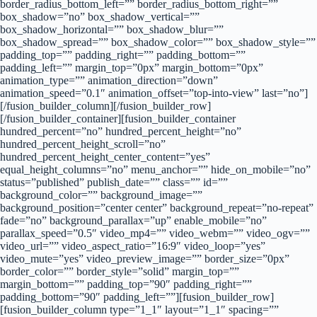
border_radius_bottom_left=”” border_radius_bottom_right=””
box_shadow=”no” box_shadow_vertical=””
box_shadow_horizontal=”” box_shadow_blur=””
box_shadow_spread=”” box_shadow_color=”” box_shadow_style=””
padding_top=”” padding_right=”” padding_bottom=””
padding_left=”” margin_top=”0px” margin_bottom=”0px”
animation_type=”” animation_direction=”down”
animation_speed=”0.1″ animation_offset=”top-into-view” last=”no”]
[/fusion_builder_column][/fusion_builder_row]
[/fusion_builder_container][fusion_builder_container
hundred_percent=”no” hundred_percent_height=”no”
hundred_percent_height_scroll=”no”
hundred_percent_height_center_content=”yes”
equal_height_columns=”no” menu_anchor=”” hide_on_mobile=”no”
status=”published” publish_date=”” class=”” id=””
background_color=”” background_image=””
background_position=”center center” background_repeat=”no-repeat”
fade=”no” background_parallax=”up” enable_mobile=”no”
parallax_speed=”0.5″ video_mp4=”” video_webm=”” video_ogv=””
video_url=”” video_aspect_ratio=”16:9″ video_loop=”yes”
video_mute=”yes” video_preview_image=”” border_size=”0px”
border_color=”” border_style=”solid” margin_top=””
margin_bottom=”” padding_top=”90″ padding_right=””
padding_bottom=”90″ padding_left=””][fusion_builder_row]
[fusion_builder_column type=”1_1″ layout=”1_1″ spacing=””