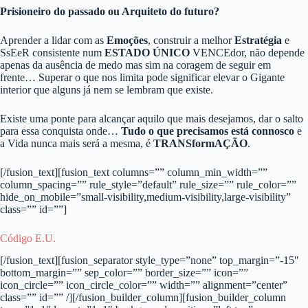
Prisioneiro do passado ou Arquiteto do futuro?
Aprender a lidar com as
Emoções
, construir a melhor
Estratégia
e
SsEeR consistente num
ESTADO ÚNICO
VENCEdor, não depende
apenas da ausência de medo mas sim na coragem de seguir em
frente… Superar o que nos limita pode significar elevar o Gigante
interior que alguns já nem se lembram que existe.
Existe uma ponte para alcançar aquilo que mais desejamos, dar o salto
para essa conquista onde…
Tudo o que precisamos está connosco
e
a Vida nunca mais será a mesma, é
TRANSformAÇÃO
.
[/fusion_text][fusion_text columns=”” column_min_width=””
column_spacing=”” rule_style=”default” rule_size=”” rule_color=””
hide_on_mobile=”small-visibility,medium-visibility,large-visibility”
class=”” id=””]
Código E.U.
[/fusion_text][fusion_separator style_type=”none” top_margin=”-15″
bottom_margin=”” sep_color=”” border_size=”” icon=””
icon_circle=”” icon_circle_color=”” width=”” alignment=”center”
class=”” id=”” /][/fusion_builder_column][fusion_builder_column