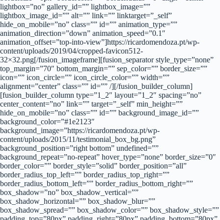
lightbox=”no” gallery_id=”” lightbox_image=””
lightbox_image_id=”” alt=”” link=”” linktarget=”_self”
hide_on_mobile=”no” class=”” id=”” animation_type=””
animation_direction=”down” animation_speed=”0.1″
animation_offset=”top-into-view”]https://ricardomendoza.pt/wp-
content/uploads/2019/04/cropped-favicon512-
32×32.png[/fusion_imageframe][fusion_separator style_type=”none”
top_margin=”70″ bottom_margin=”” sep_color=”” border_size=””
icon=”” icon_circle=”” icon_circle_color=”” width=””
alignment=”center” class=”” id=”” /][/fusion_builder_column]
[fusion_builder_column type=”1_2″ layout=”1_2″ spacing=”no”
center_content=”no” link=”” target=”_self” min_height=””
hide_on_mobile=”no” class=”” id=”” background_image_id=””
background_color=”#1e2123″
background_image=”https://ricardomendoza.pt/wp-
content/uploads/2015/11/testimonial_box_bg.png”
background_position=”right bottom” undefined=””
background_repeat=”no-repeat” hover_type=”none” border_size=”0″
border_color=”” border_style=”solid” border_position=”all”
border_radius_top_left=”” border_radius_top_right=””
border_radius_bottom_left=”” border_radius_bottom_right=””
box_shadow=”no” box_shadow_vertical=””
box_shadow_horizontal=”” box_shadow_blur=””
box_shadow_spread=”” box_shadow_color=”” box_shadow_style=””
padding_top=”80px” padding_right=”80px” padding_bottom=”80px”