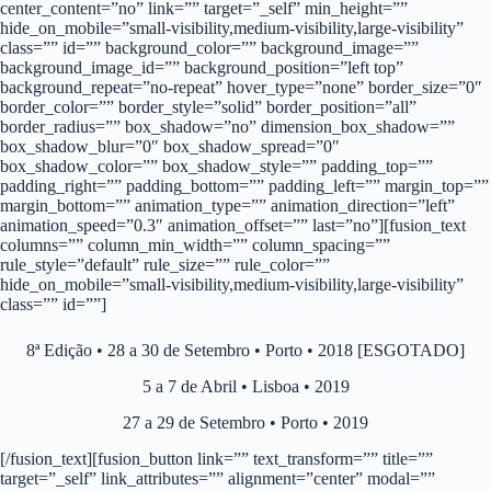
center_content=”no” link=”” target=”_self” min_height=””
hide_on_mobile=”small-visibility,medium-visibility,large-visibility”
class=”” id=”” background_color=”” background_image=””
background_image_id=”” background_position=”left top”
background_repeat=”no-repeat” hover_type=”none” border_size=”0″
border_color=”” border_style=”solid” border_position=”all”
border_radius=”” box_shadow=”no” dimension_box_shadow=””
box_shadow_blur=”0″ box_shadow_spread=”0″
box_shadow_color=”” box_shadow_style=”” padding_top=””
padding_right=”” padding_bottom=”” padding_left=”” margin_top=””
margin_bottom=”” animation_type=”” animation_direction=”left”
animation_speed=”0.3″ animation_offset=”” last=”no”][fusion_text
columns=”” column_min_width=”” column_spacing=””
rule_style=”default” rule_size=”” rule_color=””
hide_on_mobile=”small-visibility,medium-visibility,large-visibility”
class=”” id=””]
8ª Edição • 28 a 30 de Setembro • Porto • 2018 [ESGOTADO]
5 a 7 de Abril • Lisboa • 2019
27 a 29 de Setembro • Porto • 2019
[/fusion_text][fusion_button link=”” text_transform=”” title=””
target=”_self” link_attributes=”” alignment=”center” modal=””