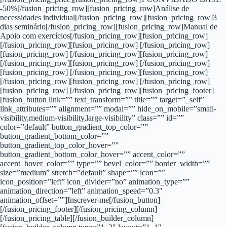
-50%[/fusion_pricing_row][fusion_pricing_row]Análise de
necessidades individual[/fusion_pricing_row][fusion_pricing_row]3
dias seminário[/fusion_pricing_row][fusion_pricing_row]Manual de
Apoio com exercícios[/fusion_pricing_row][fusion_pricing_row]
[/fusion_pricing_row][fusion_pricing_row] [/fusion_pricing_row]
[fusion_pricing_row] [/fusion_pricing_row][fusion_pricing_row]
[/fusion_pricing_row][fusion_pricing_row] [/fusion_pricing_row]
[fusion_pricing_row] [/fusion_pricing_row][fusion_pricing_row]
[/fusion_pricing_row][fusion_pricing_row] [/fusion_pricing_row]
[fusion_pricing_row] [/fusion_pricing_row][fusion_pricing_footer]
[fusion_button link=”” text_transform=”” title=”” target=”_self”
link_attributes=”” alignment=”” modal=”” hide_on_mobile=”small-
visibility,medium-visibility,large-visibility” class=”” id=””
color=”default” button_gradient_top_color=””
button_gradient_bottom_color=””
button_gradient_top_color_hover=””
button_gradient_bottom_color_hover=”” accent_color=””
accent_hover_color=”” type=”” bevel_color=”” border_width=””
size=”medium” stretch=”default” shape=”” icon=””
icon_position=”left” icon_divider=”no” animation_type=””
animation_direction=”left” animation_speed=”0.3″
animation_offset=””]Inscrever-me[/fusion_button]
[/fusion_pricing_footer][/fusion_pricing_column]
[/fusion_pricing_table][/fusion_builder_column]