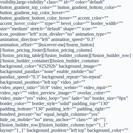
visibility,large-visibility” class=”” id=”” color=”default”
button_gradient_top_color=”” button_gradient_bottom_color=””
button_gradient_top_color_hover=””
button_gradient_bottom_color_hover=”” accent_color=””
accent_hover_color=”” type=”” bevel_color=”” border_width=””
size=”medium” stretch=”default” shape=”” icon=””
icon_position=”left” icon_divider=”no” animation_type=””
animation_direction=”left” animation_speed=”0.3″
animation_offset=””]Inscrever-me[/fusion_button]
[/fusion_pricing_footer][/fusion_pricing_column]
[/fusion_pricing_table][/fusion_builder_column][/fusion_builder_row]
[/fusion_builder_container][fusion_builder_container
background_color=”#25292b” background_image=””
background_parallax=”none” enable_mobile=”no”
parallax_speed=”0.3″ background_repeat=”no-repeat”
background_position=”left top” video_url=””
video_aspect_ratio=”16:9″ video_webm=”” video_mp4=””
video_ogv=”” video_preview_image=”” overlay_color=””
video_mute=”yes” video_loop=”yes” fade=”no” border_size=”0px”
border_color=”” border_style=”solid” padding_top=”130″
padding_bottom=”130″ padding_left=”” padding_right=””
hundred_percent=”no” equal_height_columns=”yes”
hide_on_mobile=”no” menu_anchor=”” class=”” id=””]
[fusion_builder_row][fusion_builder_column type=”1_1″
layout=”1_1″ background_position=”left top” background_color=””