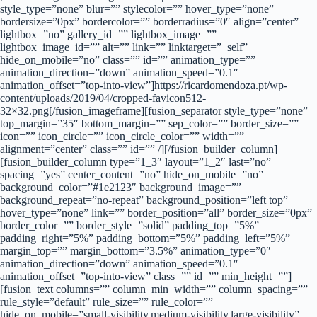
style_type=”none” blur=”” stylecolor=”” hover_type=”none”
bordersize=”0px” bordercolor=”” borderradius=”0″ align=”center”
lightbox=”no” gallery_id=”” lightbox_image=””
lightbox_image_id=”” alt=”” link=”” linktarget=”_self”
hide_on_mobile=”no” class=”” id=”” animation_type=””
animation_direction=”down” animation_speed=”0.1″
animation_offset=”top-into-view”]https://ricardomendoza.pt/wp-
content/uploads/2019/04/cropped-favicon512-
32×32.png[/fusion_imageframe][fusion_separator style_type=”none”
top_margin=”35″ bottom_margin=”” sep_color=”” border_size=””
icon=”” icon_circle=”” icon_circle_color=”” width=””
alignment=”center” class=”” id=”” /][/fusion_builder_column]
[fusion_builder_column type=”1_3″ layout=”1_2″ last=”no”
spacing=”yes” center_content=”no” hide_on_mobile=”no”
background_color=”#1e2123″ background_image=””
background_repeat=”no-repeat” background_position=”left top”
hover_type=”none” link=”” border_position=”all” border_size=”0px”
border_color=”” border_style=”solid” padding_top=”5%”
padding_right=”5%” padding_bottom=”5%” padding_left=”5%”
margin_top=”” margin_bottom=”3.5%” animation_type=”0″
animation_direction=”down” animation_speed=”0.1″
animation_offset=”top-into-view” class=”” id=”” min_height=””]
[fusion_text columns=”” column_min_width=”” column_spacing=””
rule_style=”default” rule_size=”” rule_color=””
hide_on_mobile=”small-visibility,medium-visibility,large-visibility”