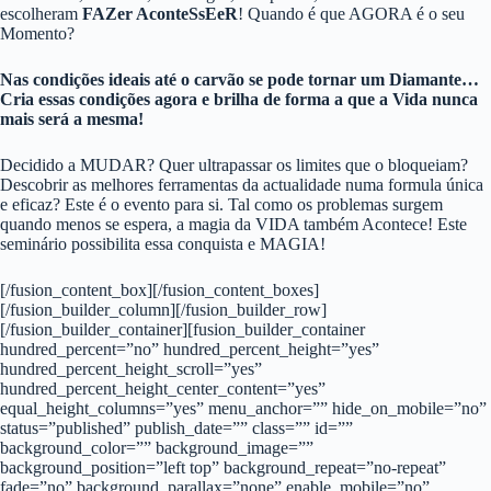
escolheram
FAZer AconteSsEeR
! Quando é que AGORA é o seu
Momento?
Nas condições ideais até o carvão se pode tornar um Diamante…
Cria essas condições agora e brilha de forma a que a Vida nunca
mais será a mesma!
Decidido a MUDAR? Quer ultrapassar os limites que o bloqueiam?
Descobrir as melhores ferramentas da actualidade numa formula única
e eficaz? Este é o evento para si. Tal como os problemas surgem
quando menos se espera, a magia da VIDA também Acontece! Este
seminário possibilita essa conquista e MAGIA!
[/fusion_content_box][/fusion_content_boxes]
[/fusion_builder_column][/fusion_builder_row]
[/fusion_builder_container][fusion_builder_container
hundred_percent=”no” hundred_percent_height=”yes”
hundred_percent_height_scroll=”yes”
hundred_percent_height_center_content=”yes”
equal_height_columns=”yes” menu_anchor=”” hide_on_mobile=”no”
status=”published” publish_date=”” class=”” id=””
background_color=”” background_image=””
background_position=”left top” background_repeat=”no-repeat”
fade=”no” background_parallax=”none” enable_mobile=”no”