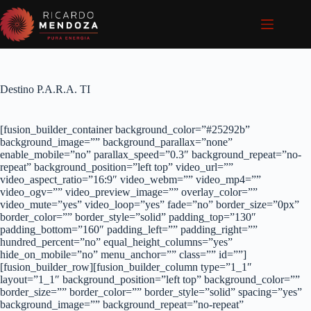
Pular
para
o
conteúdo
Destino P.A.R.A. TI
[fusion_builder_container background_color=”#25292b”
background_image=”” background_parallax=”none”
enable_mobile=”no” parallax_speed=”0.3″ background_repeat=”no-
repeat” background_position=”left top” video_url=””
video_aspect_ratio=”16:9″ video_webm=”” video_mp4=””
video_ogv=”” video_preview_image=”” overlay_color=””
video_mute=”yes” video_loop=”yes” fade=”no” border_size=”0px”
border_color=”” border_style=”solid” padding_top=”130″
padding_bottom=”160″ padding_left=”” padding_right=””
hundred_percent=”no” equal_height_columns=”yes”
hide_on_mobile=”no” menu_anchor=”” class=”” id=””]
[fusion_builder_row][fusion_builder_column type=”1_1″
layout=”1_1″ background_position=”left top” background_color=””
border_size=”” border_color=”” border_style=”solid” spacing=”yes”
background_image=”” background_repeat=”no-repeat”