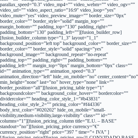
parallax_speed=”0.3″ video_mp4=”” video_webm=”” video_ogv=””
video_url=”” video_aspect_ratio=”16:9″ video_loop=”yes”
video_mute=”yes” video_preview_image=”” border_size=”0px”
border_color=”” border_style=”solid” margin_top=””
margin_bottom=”” padding_top=”130″ padding_right=””
padding_bottom=”130″ padding_left=””][fusion_builder_row]
[fusion_builder_column type=”1_3″ layout=”1_1″
background_position=”left top” background_color=”” border_size=””
border_color=”” border_style=”solid” spacing=”yes”
background_image=”” background_repeat=”no-repeat”
padding_top=”” padding_right=”” padding_bottom=””
padding_left=”” margin_top=”0px” margin_bottom=”0px” class=””
id=”” animation_type=”” animation_speed=”0.3″
animation_direction=”left” hide_on_mobile=”no” center_content=”no”
min_height=”none” last=”no” hover_type=”none” link=””
border_position=”all”][fusion_pricing_table type=”1″
backgroundcolor=”” background_color_hover=”” bordercolor=””
dividercolor=”” heading_color_style_1=”#b43831″
heading_color_style_2=”” pricing_color=”#f44336″
body_text_color=”#020202″ hide_on_mobile=”small-
visibility,medium-visibility,large-visibility” class=”” id=””
columns=”1″][fusion_pricing_column title=”E.U. – BASE”
standout=”no”][fusion_pricing_price currency=”€”
currency_position=”right” price=”397 ” time=”+ IVA” ]
[/fusion_pricing_price][fusion_pricing_row]1 CONVIDADO BASE