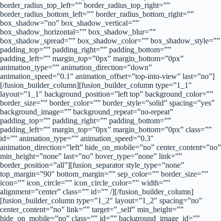
border_radius_top_left=”” border_radius_top_right=””
border_radius_bottom_left=”” border_radius_bottom_right=””
box_shadow=”no” box_shadow_vertical=””
box_shadow_horizontal=”” box_shadow_blur=””
box_shadow_spread=”” box_shadow_color=”” box_shadow_style=””
padding_top=”” padding_right=”” padding_bottom=””
padding_left=”” margin_top=”0px” margin_bottom=”0px”
animation_type=”” animation_direction=”down”
animation_speed=”0.1″ animation_offset=”top-into-view” last=”no”]
[/fusion_builder_column][fusion_builder_column type=”1_1″
layout=”1_1″ background_position=”left top” background_color=””
border_size=”” border_color=”” border_style=”solid” spacing=”yes”
background_image=”” background_repeat=”no-repeat”
padding_top=”” padding_right=”” padding_bottom=””
padding_left=”” margin_top=”0px” margin_bottom=”0px” class=””
id=”” animation_type=”” animation_speed=”0.3″
animation_direction=”left” hide_on_mobile=”no” center_content=”no”
min_height=”none” last=”no” hover_type=”none” link=””
border_position=”all”][fusion_separator style_type=”none”
top_margin=”90″ bottom_margin=”” sep_color=”” border_size=””
icon=”” icon_circle=”” icon_circle_color=”” width=””
alignment=”center” class=”” id=”” /][/fusion_builder_column]
[fusion_builder_column type=”1_2″ layout=”1_2″ spacing=”no”
center_content=”no” link=”” target=”_self” min_height=””
hide_on_mobile=”no” class=”” id=”” background_image_id=””