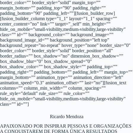
border_color=”” border_style=”solid” margin_top=””
margin_bottom=”” padding_top=”90″ padding_right=””
padding_bottom=”90″ padding_left=””][fusion_builder_row]
[fusion_builder_column type=”1_1″ layout=”1_1″ spacing=””
center_content=”no” link=”” target=”_self” min_height=””
hide_on_mobile=”small-visibility,medium-visibility,large-visibility”
class=”” id=”” background_color=”” background_image=””
background_image_id=”” background_position=”left top”
background_repeat=”no-repeat” hover_type=”none” border_size=”0″
border_color=”” border_style=”solid” border_position=”all”
border_radius=”” box_shadow=”no” dimension_box_shadow=””
box_shadow_blur=”0″ box_shadow_spread=”0″
box_shadow_color=”” box_shadow_style=”” padding_top=””
padding_right=”” padding_bottom=”” padding_left=”” margin_top=””
margin_bottom=”” animation_type=”” animation_direction=”left”
animation_speed=”0.3″ animation_offset=”” last=”no”][fusion_text
columns=”” column_min_width=”” column_spacing=””
rule_style=”default” rule_size=”” rule_color=””
hide_on_mobile=”small-visibility,medium-visibility,large-visibility”
class=”” id=””]
Ricardo Mendoza
APAIXONADO POR INSPIRAR PESSOAS E ORGANIZAÇÕES
A CONQUISTAREM DE FORMA ÚNICA RESULTADOS