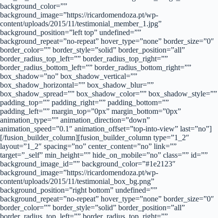
background_color=””
background_image=”https://ricardomendoza.pt/wp-
content/uploads/2015/11/testimonial_member_1.jpg”
background_position=”left top” undefined=””
background_repeat=”no-repeat” hover_type=”none” border_size=”0″
border_color=”” border_style=”solid” border_position=”all”
border_radius_top_left=”” border_radius_top_right=””
border_radius_bottom_left=”” border_radius_bottom_right=””
box_shadow=”no” box_shadow_vertical=””
box_shadow_horizontal=”” box_shadow_blur=””
box_shadow_spread=”” box_shadow_color=”” box_shadow_style=””
padding_top=”” padding_right=”” padding_bottom=””
padding_left=”” margin_top=”0px” margin_bottom=”0px”
animation_type=”” animation_direction=”down”
animation_speed=”0.1″ animation_offset=”top-into-view” last=”no”]
[/fusion_builder_column][fusion_builder_column type=”1_2″
layout=”1_2″ spacing=”no” center_content=”no” link=””
target=”_self” min_height=”” hide_on_mobile=”no” class=”” id=””
background_image_id=”” background_color=”#1e2123″
background_image=”https://ricardomendoza.pt/wp-
content/uploads/2015/11/testimonial_box_bg.png”
background_position=”right bottom” undefined=””
background_repeat=”no-repeat” hover_type=”none” border_size=”0″
border_color=”” border_style=”solid” border_position=”all”
border_radius_top_left=”” border_radius_top_right=””