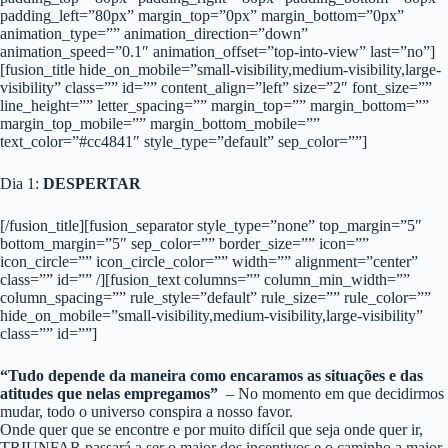
padding_left=”80px” margin_top=”0px” margin_bottom=”0px”
animation_type=”” animation_direction=”down”
animation_speed=”0.1″ animation_offset=”top-into-view” last=”no”]
[fusion_title hide_on_mobile=”small-visibility,medium-visibility,large-
visibility” class=”” id=”” content_align=”left” size=”2″ font_size=””
line_height=”” letter_spacing=”” margin_top=”” margin_bottom=””
margin_top_mobile=”” margin_bottom_mobile=””
text_color=”#cc4841″ style_type=”default” sep_color=””]
Dia 1:
DESPERTAR
[/fusion_title][fusion_separator style_type=”none” top_margin=”5″
bottom_margin=”5″ sep_color=”” border_size=”” icon=””
icon_circle=”” icon_circle_color=”” width=”” alignment=”center”
class=”” id=”” /][fusion_text columns=”” column_min_width=””
column_spacing=”” rule_style=”default” rule_size=”” rule_color=””
hide_on_mobile=”small-visibility,medium-visibility,large-visibility”
class=”” id=””]
“Tudo depende da maneira como encaramos as situações e das
atitudes que nelas empregamos”
– No momento em que decidirmos
mudar, todo o universo conspira a nosso favor.
Onde quer que se encontre e por muito difícil que seja onde quer ir,
TRIUNFAR passará a ser o maior dos incentivos e o caminho a maior