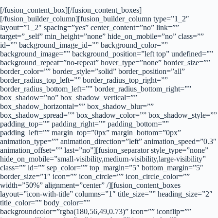
[/fusion_content_box][/fusion_content_boxes]
[/fusion_builder_column][fusion_builder_column type=”1_2″
layout=”1_2″ spacing=”yes” center_content=”no” link=””
target=”_self” min_height=”none” hide_on_mobile=”no” class=””
id=”” background_image_id=”” background_color=””
background_image=”” background_position=”left top” undefined=””
background_repeat=”no-repeat” hover_type=”none” border_size=””
border_color=”” border_style=”solid” border_position=”all”
border_radius_top_left=”” border_radius_top_right=””
border_radius_bottom_left=”” border_radius_bottom_right=””
box_shadow=”no” box_shadow_vertical=””
box_shadow_horizontal=”” box_shadow_blur=””
box_shadow_spread=”” box_shadow_color=”” box_shadow_style=””
padding_top=”” padding_right=”” padding_bottom=””
padding_left=”” margin_top=”0px” margin_bottom=”0px”
animation_type=”” animation_direction=”left” animation_speed=”0.3″
animation_offset=”” last=”no”][fusion_separator style_type=”none”
hide_on_mobile=”small-visibility,medium-visibility,large-visibility”
class=”” id=”” sep_color=”” top_margin=”5″ bottom_margin=”5″
border_size=”1″ icon=”” icon_circle=”” icon_circle_color=””
width=”50%” alignment=”center” /][fusion_content_boxes
layout=”icon-with-title” columns=”1″ title_size=”” heading_size=”2″
title_color=”” body_color=””
backgroundcolor=”rgba(180,56,49,0.73)” icon=”” iconflip=””