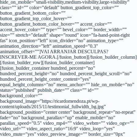
hide_on_mobile=”small-visibility,medium-visibility,large-visibility”
class=”” id=”” color=”default” button_gradient_top_color=””
button_gradient_bottom_color=””
button_gradient_top_color_hover=””
button_gradient_bottom_color_hover=”” accent_color=””
accent_hover_color=”” type=”” bevel_color=”” border_width=””
size=”” stretch=”default” shape=”round” icon=”fa-hand-point-right
fas” icon_position=”left” icon_divider=”no” animation_type=””
animation_direction=”left” animation_speed=”0.3″
animation_offset=””]VAI ARRANJAR DESCULPAS?
INSCREVER-ME AGORA.[/fusion_button][/fusion_builder_column]
[/fusion_builder_row][/fusion_builder_container]
[fusion_builder_container hundred_percent=”no”
hundred_percent_height=”no” hundred_percent_height_scroll=”no”
hundred_percent_height_center_content=”yes”
equal_height_columns=”no” menu_anchor=”” hide_on_mobile=”no”
status=”published” publish_date=”” class=”” id=””
background_color=””
background_image=”https://ricardomendoza.pt/wp-
content/uploads/2015/11/testimonial_fullwidth_bg.jpg”
background_position=”center center” background_repeat=”no-repeat”
fade=”no” background_parallax=”up” enable_mobile=”no”
parallax_speed=”0.5″ video_mp4=”” video_webm=”” video_ogv=””
video_url=”” video_aspect_ratio=”16:9″ video_loop=”yes”
video_mute=”yes” video_preview_image=”” border_size=”0px”