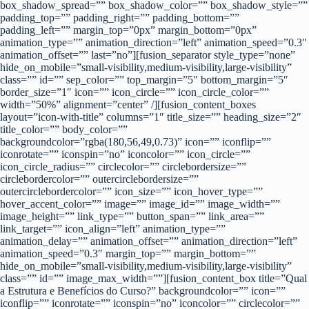
box_shadow_spread=”” box_shadow_color=”” box_shadow_style=””
padding_top=”” padding_right=”” padding_bottom=””
padding_left=”” margin_top=”0px” margin_bottom=”0px”
animation_type=”” animation_direction=”left” animation_speed=”0.3″
animation_offset=”” last=”no”][fusion_separator style_type=”none”
hide_on_mobile=”small-visibility,medium-visibility,large-visibility”
class=”” id=”” sep_color=”” top_margin=”5″ bottom_margin=”5″
border_size=”1″ icon=”” icon_circle=”” icon_circle_color=””
width=”50%” alignment=”center” /][fusion_content_boxes
layout=”icon-with-title” columns=”1″ title_size=”” heading_size=”2″
title_color=”” body_color=””
backgroundcolor=”rgba(180,56,49,0.73)” icon=”” iconflip=””
iconrotate=”” iconspin=”no” iconcolor=”” icon_circle=””
icon_circle_radius=”” circlecolor=”” circlebordersize=””
circlebordercolor=”” outercirclebordersize=””
outercirclebordercolor=”” icon_size=”” icon_hover_type=””
hover_accent_color=”” image=”” image_id=”” image_width=””
image_height=”” link_type=”” button_span=”” link_area=””
link_target=”” icon_align=”left” animation_type=””
animation_delay=”” animation_offset=”” animation_direction=”left”
animation_speed=”0.3″ margin_top=”” margin_bottom=””
hide_on_mobile=”small-visibility,medium-visibility,large-visibility”
class=”” id=”” image_max_width=””][fusion_content_box title=”Qual
a Estrutura e Benefícios do Curso?” backgroundcolor=”” icon=””
iconflip=”” iconrotate=”” iconspin=”no” iconcolor=”” circlecolor=””