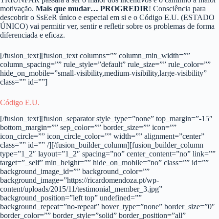
motivação.
Mais que mudar… PROGREDIR
! Consciência para
descobrir o SsEeR único e especial em si e o Código E.U. (ESTADO
ÚNICO) vai permitir ver, sentir e refletir sobre os problemas de forma
diferenciada e eficaz.
[/fusion_text][fusion_text columns=”” column_min_width=””
column_spacing=”” rule_style=”default” rule_size=”” rule_color=””
hide_on_mobile=”small-visibility,medium-visibility,large-visibility”
class=”” id=””]
Código E.U.
[/fusion_text][fusion_separator style_type=”none” top_margin=”-15″
bottom_margin=”” sep_color=”” border_size=”” icon=””
icon_circle=”” icon_circle_color=”” width=”” alignment=”center”
class=”” id=”” /][/fusion_builder_column][fusion_builder_column
type=”1_2″ layout=”1_2″ spacing=”no” center_content=”no” link=””
target=”_self” min_height=”” hide_on_mobile=”no” class=”” id=””
background_image_id=”” background_color=””
background_image=”https://ricardomendoza.pt/wp-
content/uploads/2015/11/testimonial_member_3.jpg”
background_position=”left top” undefined=””
background_repeat=”no-repeat” hover_type=”none” border_size=”0″
border_color=”” border_style=”solid” border_position=”all”