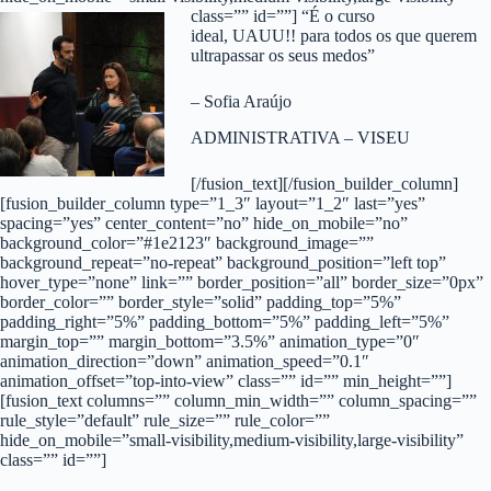
class=”” id=””]
“É o curso
ideal, UAUU!! para todos os que querem
ultrapassar os seus medos”
– Sofia Araújo
ADMINISTRATIVA – VISEU
[/fusion_text][/fusion_builder_column]
[fusion_builder_column type=”1_3″ layout=”1_2″ last=”yes”
spacing=”yes” center_content=”no” hide_on_mobile=”no”
background_color=”#1e2123″ background_image=””
background_repeat=”no-repeat” background_position=”left top”
hover_type=”none” link=”” border_position=”all” border_size=”0px”
border_color=”” border_style=”solid” padding_top=”5%”
padding_right=”5%” padding_bottom=”5%” padding_left=”5%”
margin_top=”” margin_bottom=”3.5%” animation_type=”0″
animation_direction=”down” animation_speed=”0.1″
animation_offset=”top-into-view” class=”” id=”” min_height=””]
[fusion_text columns=”” column_min_width=”” column_spacing=””
rule_style=”default” rule_size=”” rule_color=””
hide_on_mobile=”small-visibility,medium-visibility,large-visibility”
class=”” id=””]