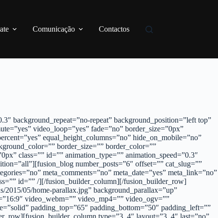
ate
Comunicação
Contactos
3″ background_repeat=”no-repeat” background_position=”left top”
ute=”yes” video_loop=”yes” fade=”no” border_size=”0px”
percent=”yes” equal_height_columns=”no” hide_on_mobile=”no”
kground_color=”” border_size=”” border_color=””
0px” class=”” id=”” animation_type=”” animation_speed=”0.3″
tion=”all”][fusion_blog number_posts=”6″ offset=”” cat_slug=””
_categories=”no” meta_comments=”no” meta_date=”yes” meta_link=”no”
=”” id=”” /][/fusion_builder_column][/fusion_builder_row]
ads/2015/05/home-parallax.jpg” background_parallax=”up”
atio=”16:9″ video_webm=”” video_mp4=”” video_ogv=””
le=”solid” padding_top=”65″ padding_bottom=”50″ padding_left=””
r_row][fusion_builder_column type=”3_4″ layout=”3_4″ last=”no”