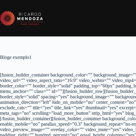
Pular
para
o
conteúdo
Bloge exemplo1
[fusion_builder_container background_color=”” background_image=””
video_url=”” video_aspect_ratio=”16:9″ video_webm=”” video_mp4=
border_color=”” border_style=”solid” padding_top=”60px” padding
menu_anchor=”” class=”” id=””][fusion_builder_row][fusion_builder
border_style=”solid” spacing=”yes” background_image=”” backgroun
animation_direction=”left” hide_on_mobile=”no” center_content=”no”
exclude_cats=”” title=”yes” title_link=”yes” thumbnail=”yes” exce
meta_tags=”no” scrolling=”load_more_button” strip_html=”yes” blog_
[/fusion_builder_container][fusion_builder_container background_co
enable_mobile=”no” parallax_speed=”0.3″ background_repeat=”no-re
video_preview_image=”” overlay_color=”” video_mute=”yes” video_l
padding_right=”” hundred_percent=”no” equal_height_columns=”yes”