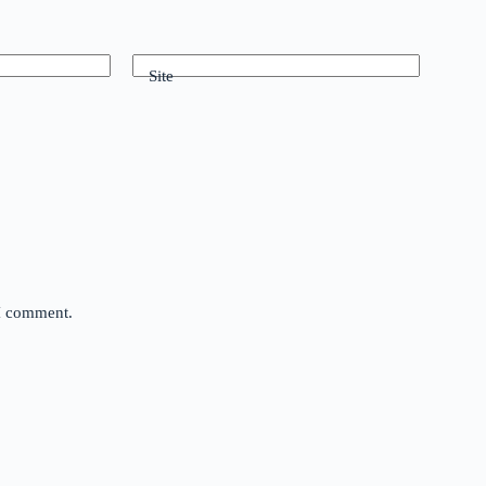
Site
 I comment.