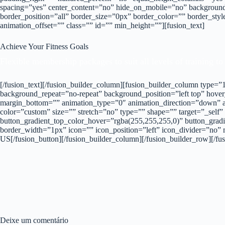
spacing=”yes” center_content=”no” hide_on_mobile=”no” background
border_position=”all” border_size=”0px” border_color=”” border_st
animation_offset=”” class=”” id=”” min_height=””][fusion_text]
Achieve Your Fitness Goals
Flexible membership packages to suit all levels of training to
[/fusion_text][/fusion_builder_column][fusion_builder_column type
background_repeat=”no-repeat” background_position=”left top” hover
margin_bottom=”” animation_type=”0″ animation_direction=”down” an
color=”custom” size=”” stretch=”no” type=”” shape=”” target=”_self”
button_gradient_top_color_hover=”rgba(255,255,255,0)” button_gradi
border_width=”1px” icon=”” icon_position=”left” icon_divider=”no” 
US[/fusion_button][/fusion_builder_column][/fusion_builder_row][/fus
Deixe um comentário