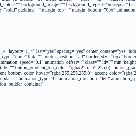
_color=”” background_image=”” background_repeat=”no-repeat” back
yle=”solid” padding=”” margin_top=”” margin_bottom=”0px” animatio
 help achieve your fitness goals
=”1_4″ layout=”1_4″ last=”yes” spacing=”yes” center_content=”yes”
_type=”none” link=”” border_position=”all” border_size=”0px” borde
imation_speed=”0.1″ animation_offset=”” class=”” id=”” min_height=
 title=”” button_gradient_top_color=”rgba(255,255,255,0)” button_gr
ent_bottom_color_hover=”rgba(255,255,255,0)” accent_color=”rgba(25
modal=”” animation_type=”0″ animation_direction=”left” animation_s
ion_builder_container]