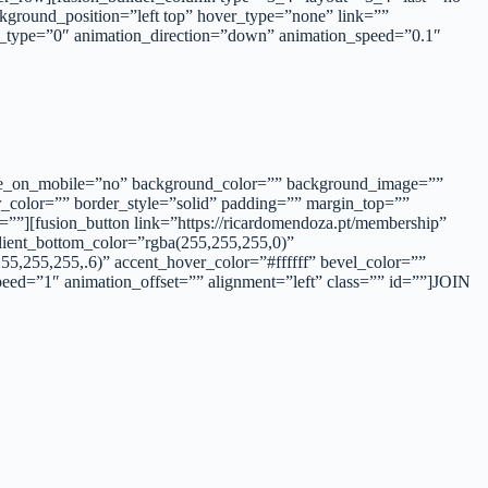
ground_position=”left top” hover_type=”none” link=””
n_type=”0″ animation_direction=”down” animation_speed=”0.1″
 hide_on_mobile=”no” background_color=”” background_image=””
r_color=”” border_style=”solid” padding=”” margin_top=””
””][fusion_button link=”https://ricardomendoza.pt/membership”
adient_bottom_color=”rgba(255,255,255,0)”
5,255,255,.6)” accent_hover_color=”#ffffff” bevel_color=””
peed=”1″ animation_offset=”” alignment=”left” class=”” id=””]JOIN