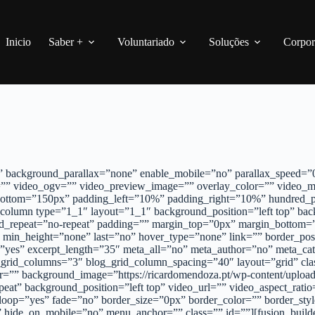
Inicio
Saber +
Voluntariado
Soluções
Corpor
 background_parallax=”none” enable_mobile=”no” parallax_speed=”0.
”” video_ogv=”” video_preview_image=”” overlay_color=”” video_m
_bottom=”150px” padding_left=”10%” padding_right=”10%” hundred_
_column type=”1_1″ layout=”1_1″ background_position=”left top” bac
d_repeat=”no-repeat” padding=”” margin_top=”0px” margin_bottom=”
 min_height=”none” last=”no” hover_type=”none” link=”” border_posi
rpt=”yes” excerpt_length=”35″ meta_all=”no” meta_author=”no” meta
grid_columns=”3″ blog_grid_column_spacing=”40″ layout=”grid” class
lor=”” background_image=”https://ricardomendoza.pt/wp-content/uplo
peat” background_position=”left top” video_url=”” video_aspect_r
oop=”yes” fade=”no” border_size=”0px” border_color=”” border_sty
 hide_on_mobile=”no” menu_anchor=”” class=”” id=””][fusion_builde