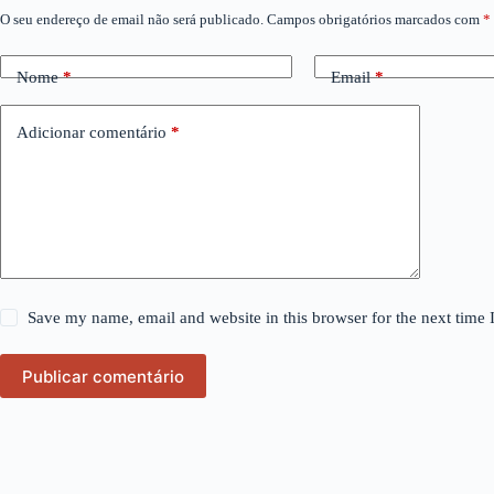
O seu endereço de email não será publicado.
Campos obrigatórios marcados com
*
Nome
*
Email
*
Adicionar comentário
*
Save my name, email and website in this browser for the next time
Publicar comentário